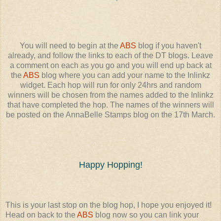
You will need to begin at the
ABS
blog if you haven't
already, and follow the links to each of the DT blogs. Leave
a comment on each as you go and you will end up back at
the
ABS
blog where you can add your name to the Inlinkz
widget. Each hop will run for only 24hrs and random
winners will be chosen from the names added to the Inlinkz
that have completed the hop. The names of the winners will
be posted on the AnnaBelle Stamps blog on the 17th March.
Happy Hopping!
This is your last stop on the blog hop, I hope you enjoyed it!
Head on back to the
ABS
blog now so you can link your