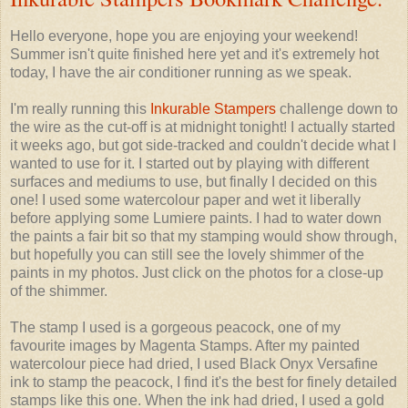
Hello everyone, hope you are enjoying your weekend!
Summer isn't quite finished here yet and it's extremely hot
today, I have the air conditioner running as we speak.
I'm really running this
Inkurable Stampers
challenge down to
the wire as the cut-off is at midnight tonight! I actually started
it weeks ago, but got side-tracked and couldn't decide what I
wanted to use for it. I started out by playing with different
surfaces and mediums to use, but finally I decided on this
one! I used some watercolour paper and wet it liberally
before applying some Lumiere paints. I had to water down
the paints a fair bit so that my stamping would show through,
but hopefully you can still see the lovely shimmer of the
paints in my photos. Just click on the photos for a close-up
of the shimmer.
The stamp I used is a gorgeous peacock, one of my
favourite images by Magenta Stamps. After my painted
watercolour piece had dried, I used Black Onyx Versafine
ink to stamp the peacock, I find it's the best for finely detailed
stamps like this one. When the ink had dried, I used a gold