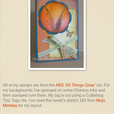
All of my stamps are from the
ABS 'All Things Grow'
set. For
my backgrounds I've sponged on some Distress Inks and
then stamped over them. My tag is cut using a Cuttlebug
Tiny Tags die. I've used this week's sketch 182 from
Mojo
Monday
for my layout.