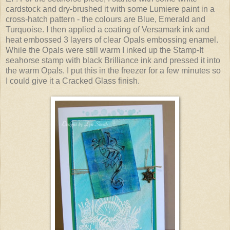
cardstock and dry-brushed it with some Lumiere paint in a
cross-hatch pattern - the colours are Blue, Emerald and
Turquoise. I then applied a coating of Versamark ink and
heat embossed 3 layers of clear Opals embossing enamel.
While the Opals were still warm I inked up the Stamp-It
seahorse stamp with black Brilliance ink and pressed it into
the warm Opals. I put this in the freezer for a few minutes so
I could give it a Cracked Glass finish.