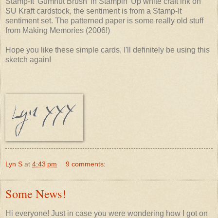
Stamp-It 'Gumnut Brush' in Stampin' Up white craft ink on
SU Kraft cardstock, the sentiment is from a Stamp-It
sentiment set. The patterned paper is some really old stuff
from Making Memories (2006!)
Hope you like these simple cards, I'll definitely be using this
sketch again!
Lyn S
at
4:43 pm
9 comments:
Some News!
Hi everyone! Just in case you were wondering how I got on