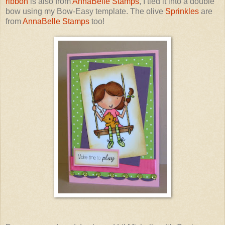
ribbon
is also from
AnnaBelle Stamps
, I tied it into a double
bow using my Bow-Easy template. The olive
Sprinkles
are
from
AnnaBelle Stamps
too!