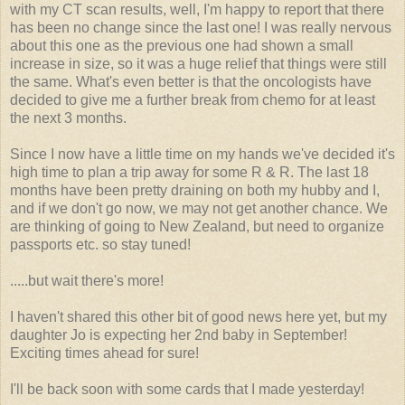
with my CT scan results, well, I'm happy to report that there
has been no change since the last one! I was really nervous
about this one as the previous one had shown a small
increase in size, so it was a huge relief that things were still
the same. What's even better is that the oncologists have
decided to give me a further break from chemo for at least
the next 3 months.
Since I now have a little time on my hands we've decided it's
high time to plan a trip away for some R & R. The last 18
months have been pretty draining on both my hubby and I,
and if we don't go now, we may not get another chance. We
are thinking of going to New Zealand, but need to organize
passports etc. so stay tuned!
.....but wait there's more!
I haven't shared this other bit of good news here yet, but my
daughter Jo is expecting her 2nd baby in September!
Exciting times ahead for sure!
I'll be back soon with some cards that I made yesterday!