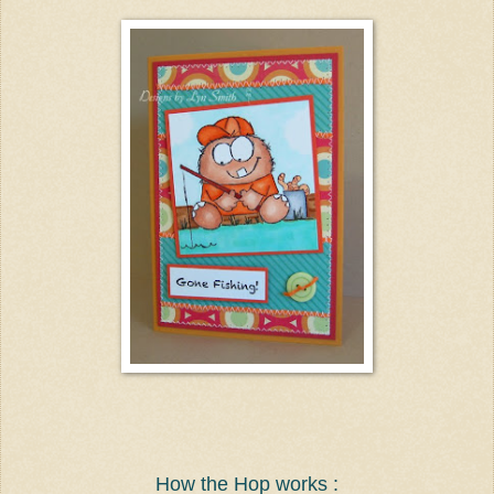
How the Hop works :