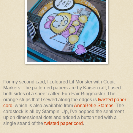
For my second card, I coloured Lil Monster with Copic
Markers. The patterned papers are by Kaisercraft, I used
both sides of a sheet called Fun Fair Ringmaster. The
orange strips that I sewed along the edges is
twisted paper
cord
, which is also available from
AnnaBelle Stamps
. The
cardstock is all by Stampin' Up, I've popped the sentiment
up on dimensional dots and added a button tied with a
single strand of the
twisted paper cord
.