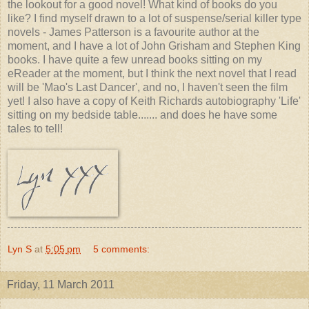
the lookout for a good novel! What kind of books do you
like? I find myself drawn to a lot of suspense/serial killer type
novels - James Patterson is a favourite author at the
moment, and I have a lot of John Grisham and Stephen King
books. I have quite a few unread books sitting on my
eReader at the moment, but I think the next novel that I read
will be 'Mao's Last Dancer', and no, I haven't seen the film
yet! I also have a copy of Keith Richards autobiography 'Life'
sitting on my bedside table....... and does he have some
tales to tell!
Lyn S
at
5:05 pm
5 comments:
Friday, 11 March 2011