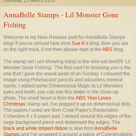
Tuesday, 15 March 2011
AnnaBelle Stamps - Lil Monster Gone
Fishing
Welcome to my New Release post for AnnaBelle Stamps
blog! If you've arrived here from
Sue K's
blog, then you are
on the right track, if not then please start at the
ABS
blog.
The stamp set I am showing today is the mini-set lbs005 'Lil
Monster Gone Fishing'. The first card I'm showing you is the
one that I gave the sneak peek of on Sunday. I coloured the
image using Prismacolor pencils and odourless mineral
spirits. I added some Dimensional Magic to Lil Monsters
eyes and tooth, you can see this better in the close-up
photo. The small heart is from the
ABS 'Hoo Loves
Christmas'
stamp set, I've popped it up on dimensional dots.
The papers I used are from Crate Paper's Restoration
Collection 6 x 6 paper pad, I sewed around the edges of the
large background piece and distressed the edges. The
black and white striped ribbon
is also from
AnnaBelle
Stamps
and I've wrapped it around a piece of Core'dinations