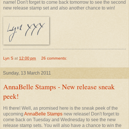
name! Don't forget to come back tomorrow to see the second
new release stamp set and also another chance to win!
Lyn S
at
12:00 pm
26 comments:
Sunday, 13 March 2011
AnnaBelle Stamps - New release sneak
peek!
Hi there! Well, as promised here is the sneak peek of the
upcoming
AnnaBelle Stamps
new release! Don't forget to
come back on Tuesday and Wednesday to see the new
release stamp sets. You will also have a chance to win the