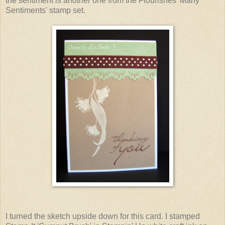
the sentiment is another one from the Flourishes 'Many
Sentiments' stamp set.
I turned the sketch upside down for this card. I stamped