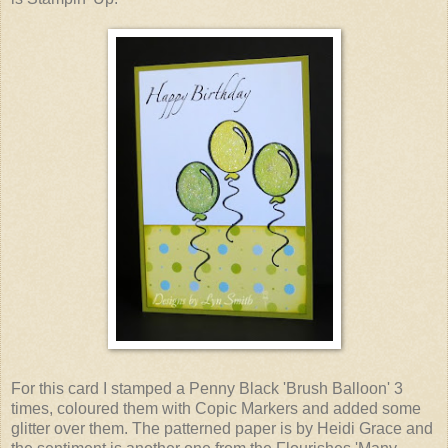
For this card I stamped a Penny Black 'Brush Balloon' 3
times, coloured them with Copic Markers and added some
glitter over them. The patterned paper is by Heidi Grace and