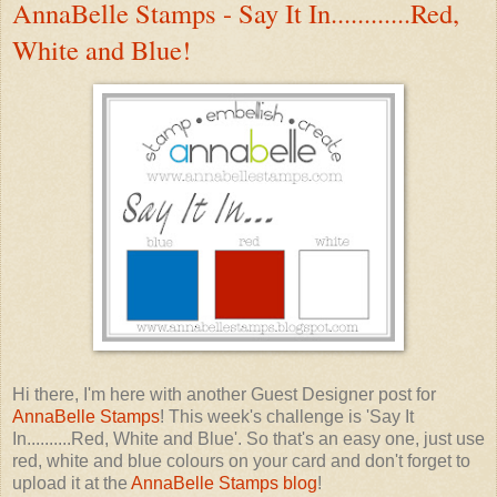
AnnaBelle Stamps - Say It In............Red,
White and Blue!
Hi there, I'm here with another Guest Designer post for
AnnaBelle Stamps
! This week's challenge is 'Say It
In..........Red, White and Blue'. So that's an easy one, just use
red, white and blue colours on your card and don't forget to
upload it at the
AnnaBelle Stamps blog
!