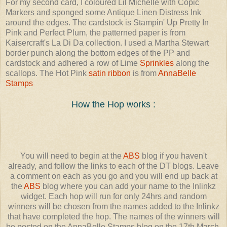
For my second card, I coloured Lil Michelle with Copic
Markers and sponged some Antique Linen Distress Ink
around the edges. The cardstock is Stampin' Up Pretty In
Pink and Perfect Plum, the patterned paper is from
Kaisercraft's La Di Da collection. I used a Martha Stewart
border punch along the bottom edges of the PP and
cardstock and adhered a row of Lime
Sprinkles
along the
scallops. The Hot Pink
satin ribbon
is from
AnnaBelle
Stamps
How the Hop works :
You will need to begin at the
ABS
blog if you haven't
already, and follow the links to each of the DT blogs. Leave
a comment on each as you go and you will end up back at
the
ABS
blog where you can add your name to the Inlinkz
widget. Each hop will run for only 24hrs and random
winners will be chosen from the names added to the Inlinkz
that have completed the hop. The names of the winners will
be posted on the AnnaBelle Stamps blog on the 17th March.