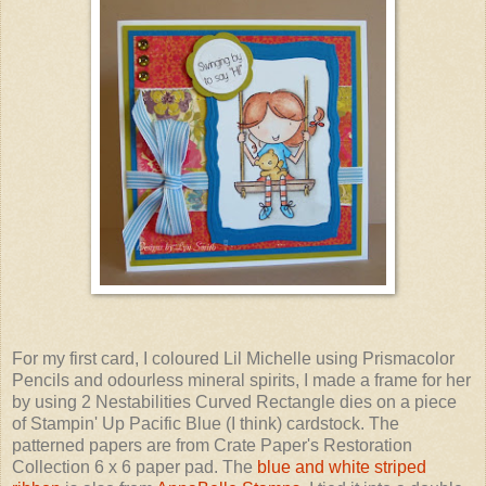
For my first card, I coloured Lil Michelle using Prismacolor
Pencils and odourless mineral spirits, I made a frame for her
by using 2 Nestabilities Curved Rectangle dies on a piece
of Stampin' Up Pacific Blue (I think) cardstock. The
patterned papers are from Crate Paper's Restoration
Collection 6 x 6 paper pad. The
blue and white striped