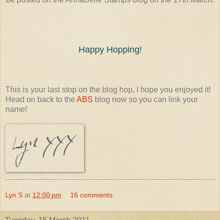
Happy Hopping!
This is your last stop on the blog hop, I hope you enjoyed it!
Head on back to the
ABS
blog now so you can link your
name!
Lyn S
at
12:00 pm
16 comments: