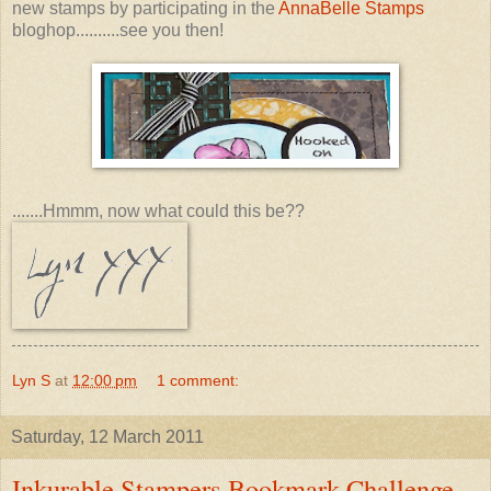
new stamps by participating in the
AnnaBelle Stamps
bloghop..........see you then!
.......Hmmm, now what could this be??
Lyn S
at
12:00 pm
1 comment:
Saturday, 12 March 2011
Inkurable Stampers Bookmark Challenge.