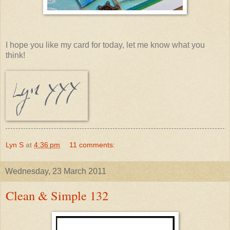
I hope you like my card for today, let me know what you
think!
Lyn S
at
4:36 pm
11 comments:
Wednesday, 23 March 2011
Clean & Simple 132