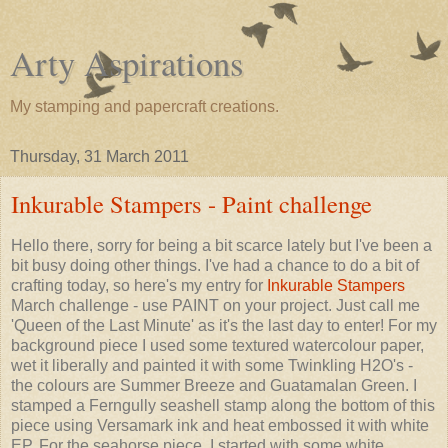
Arty Aspirations
My stamping and papercraft creations.
Thursday, 31 March 2011
Inkurable Stampers - Paint challenge
Hello there, sorry for being a bit scarce lately but I've been a
bit busy doing other things. I've had a chance to do a bit of
crafting today, so here's my entry for
Inkurable Stampers
March challenge - use PAINT on your project. Just call me
'Queen of the Last Minute' as it's the last day to enter! For my
background piece I used some textured watercolour paper,
wet it liberally and painted it with some Twinkling H2O's -
the colours are Summer Breeze and Guatamalan Green. I
stamped a Ferngully seashell stamp along the bottom of this
piece using Versamark ink and heat embossed it with white
EP. For the seahorse piece, I started with some white