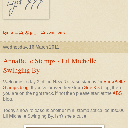
Lyn S
at
12:00 pm
12 comments:
Wednesday, 16 March 2011
AnnaBelle Stamps - Lil Michelle
Swinging By
Welcome to day 2 of the New Release stamps for
AnnaBelle
Stamps blog
! If you've arrived here from
Sue K's
blog, then
you are on the right track, if not then please start at the
ABS
blog.
Today's new release is another mini-stamp set called lbs006
Lil Michelle Swinging By. Isn't she a cutie!