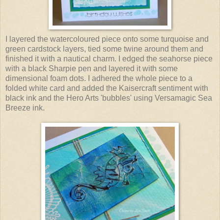
I layered the watercoloured piece onto some turquoise and
green cardstock layers, tied some twine around them and
finished it with a nautical charm. I edged the seahorse piece
with a black Sharpie pen and layered it with some
dimensional foam dots. I adhered the whole piece to a
folded white card and added the Kaisercraft sentiment with
black ink and the Hero Arts 'bubbles' using Versamagic Sea
Breeze ink.