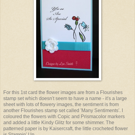
For this 1st card the flower images are from a Flourishes
stamp set which doesn't seem to have a name - it's a large
sheet with lots of flowery images, the sentiment is from
another Flourishes stamp set called 'Many Sentiments'. I
coloured the flowers with Copic and Prismacolor markers
and added a little Kindy Glitz for some shimmer. The
patterned paper is by Kaisercraft, the little crocheted flower
is Stampin' Up.