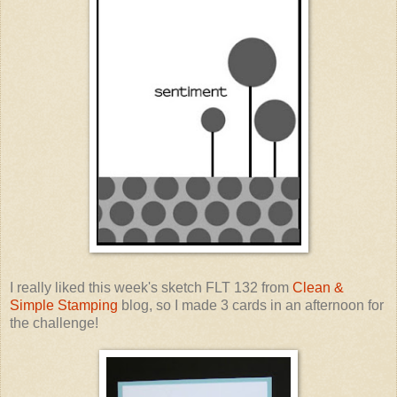
I really liked this week's sketch FLT 132 from
Clean &
Simple Stamping
blog, so I made 3 cards in an afternoon for
the challenge!