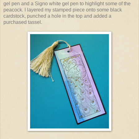
gel pen and a Signo white gel pen to highlight some of the
peacock. I layered my stamped piece onto some black
cardstock, punched a hole in the top and added a
purchased tassel.