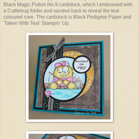
Black Magic Potion No.9 cardstock, which I embossed with
a Cuttlebug folder and sanded back to reveal the teal
coloured core. The cardstock is Black Pedigree Paper and
'Taken With Teal' Stampin' Up.