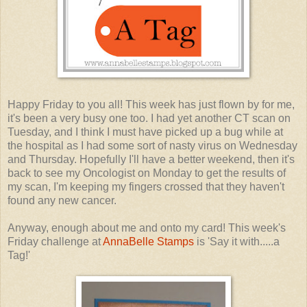
Happy Friday to you all! This week has just flown by for me,
it's been a very busy one too. I had yet another CT scan on
Tuesday, and I think I must have picked up a bug while at
the hospital as I had some sort of nasty virus on Wednesday
and Thursday. Hopefully I'll have a better weekend, then it's
back to see my Oncologist on Monday to get the results of
my scan, I'm keeping my fingers crossed that they haven't
found any new cancer.
Anyway, enough about me and onto my card! This week's
Friday challenge at
AnnaBelle Stamps
is 'Say it with.....a
Tag!'