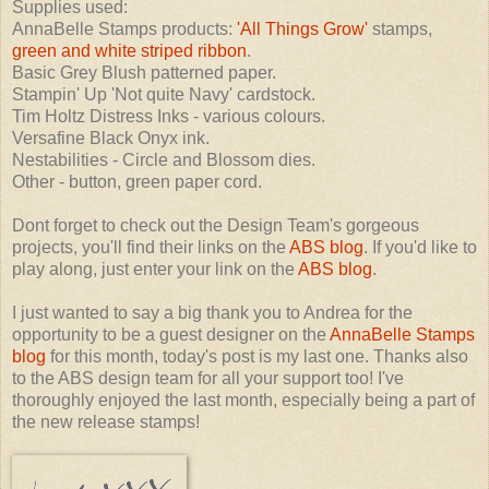
Supplies used:
AnnaBelle Stamps products:
'All Things Grow'
stamps,
green and white striped ribbon
.
Basic Grey Blush patterned paper.
Stampin' Up 'Not quite Navy' cardstock.
Tim Holtz Distress Inks - various colours.
Versafine Black Onyx ink.
Nestabilities - Circle and Blossom dies.
Other - button, green paper cord.
Dont forget to check out the Design Team's gorgeous
projects, you'll find their links on the
ABS blog
. If you'd like to
play along, just enter your link on the
ABS blog
.
I just wanted to say a big thank you to Andrea for the
opportunity to be a guest designer on the
AnnaBelle Stamps
blog
for this month, today's post is my last one. Thanks also
to the ABS design team for all your support too! I've
thoroughly enjoyed the last month, especially being a part of
the new release stamps!