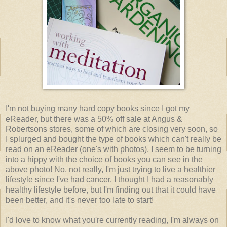
I'm not buying many hard copy books since I got my
eReader, but there was a 50% off sale at Angus &
Robertsons stores, some of which are closing very soon, so
I splurged and bought the type of books which can't really be
read on an eReader (one's with photos). I seem to be turning
into a hippy with the choice of books you can see in the
above photo! No, not really, I'm just trying to live a healthier
lifestyle since I've had cancer. I thought I had a reasonably
healthy lifestyle before, but I'm finding out that it could have
been better, and it's never too late to start!
I'd love to know what you're currently reading, I'm always on