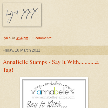
Lyn S
at
3:54 pm
6 comments:
Friday, 18 March 2011
AnnaBelle Stamps - Say It With............a
Tag!